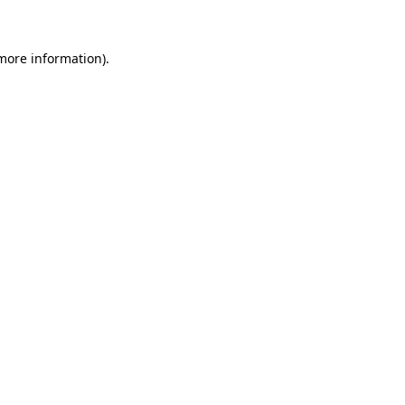
 more information)
.