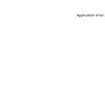
Application error