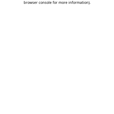
browser console for more information)
.