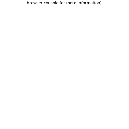
browser console for more information)
.