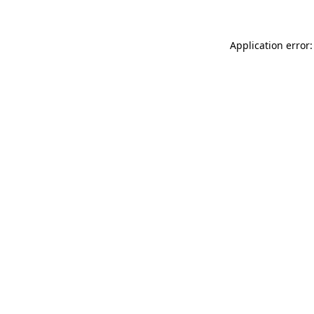
Application error