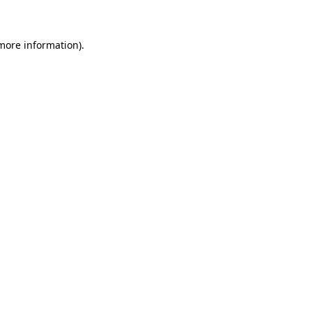
 more information)
.