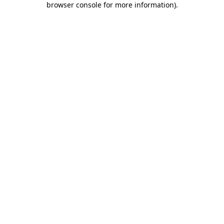
browser console for more information)
.