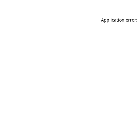
Application error