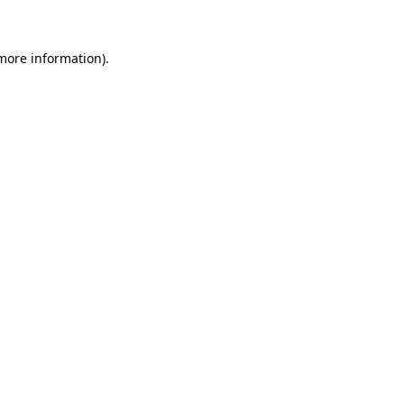
 more information)
.