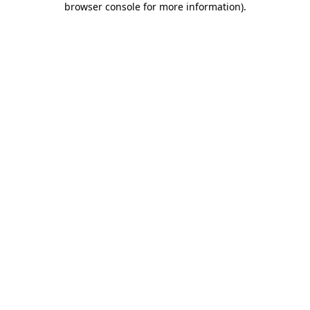
browser console for more information)
.