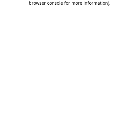
browser console for more information)
.