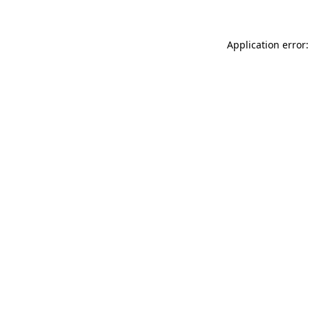
Application error