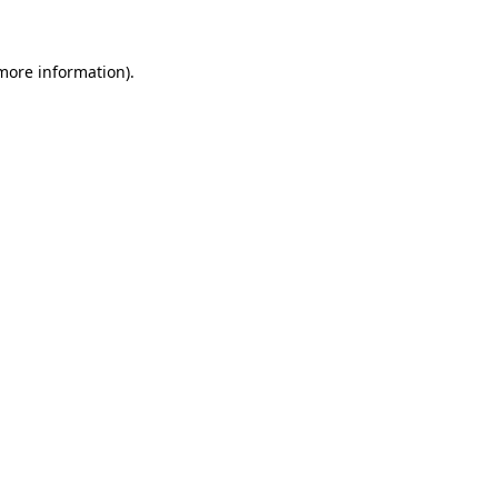
 more information)
.