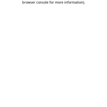
browser console for more information)
.