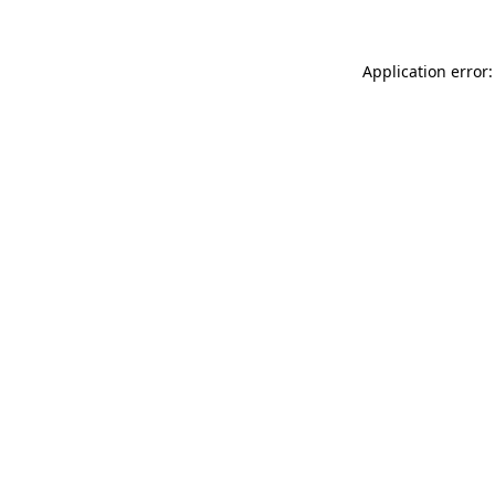
Application error