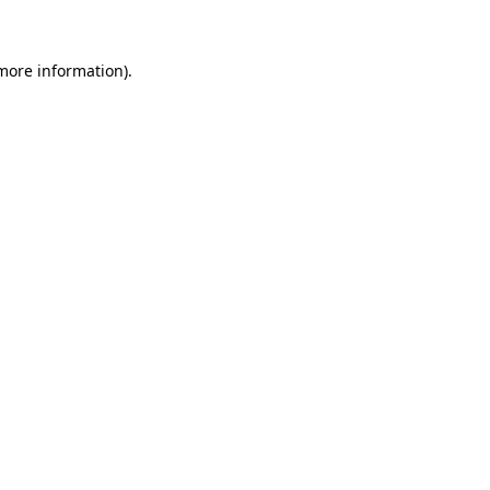
 more information)
.