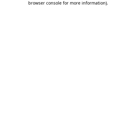
browser console for more information)
.