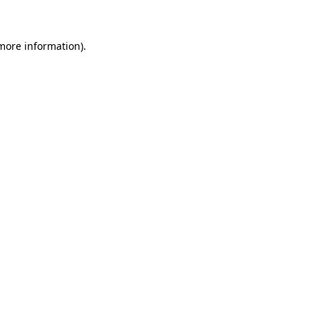
 more information)
.