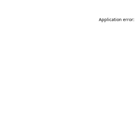
Application error