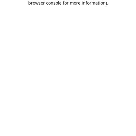
browser console for more information)
.