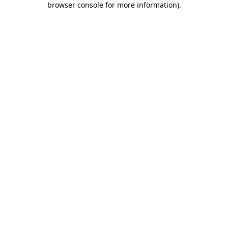
browser console for more information)
.