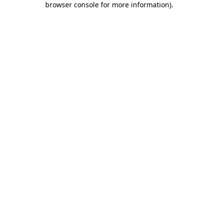
browser console for more information)
.