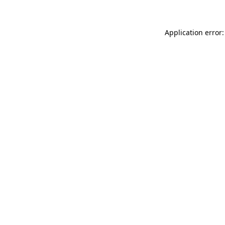
Application error