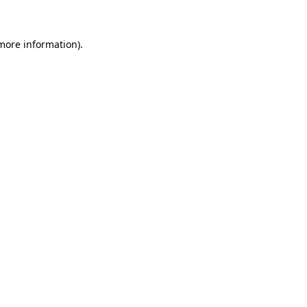
 more information)
.