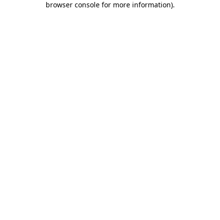
browser console for more information)
.