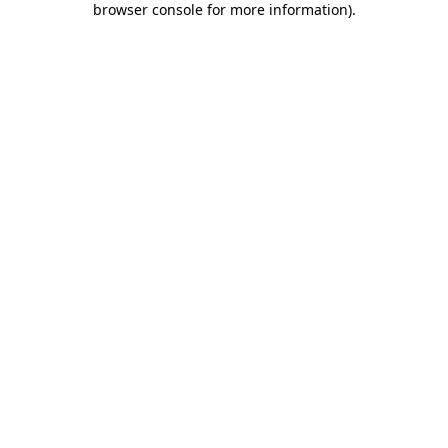
browser console for more information)
.