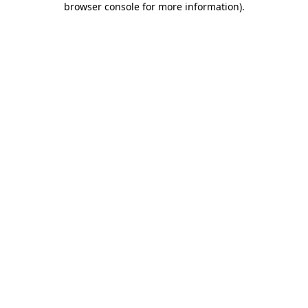
browser console for more information)
.