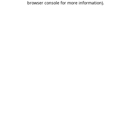
browser console for more information)
.