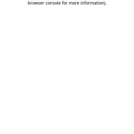
browser console for more information)
.