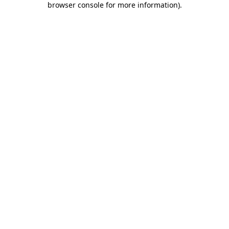
browser console for more information)
.