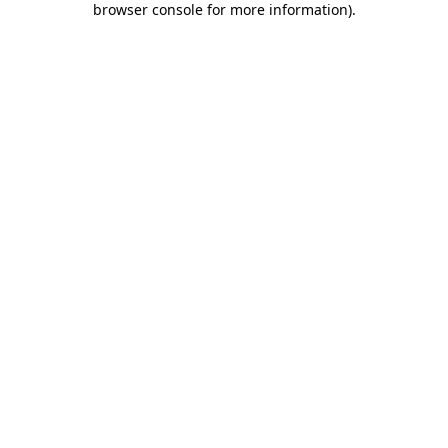
browser console for more information)
.