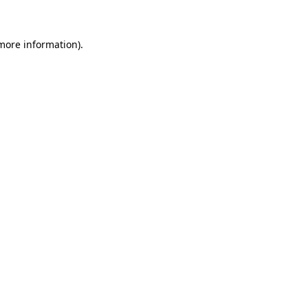
 more information)
.