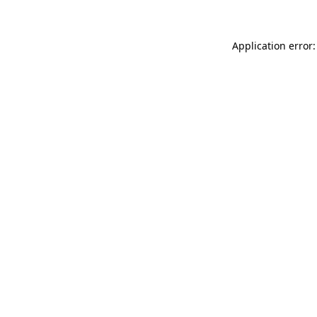
Application error