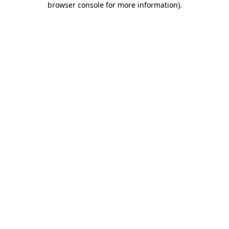
browser console for more information)
.