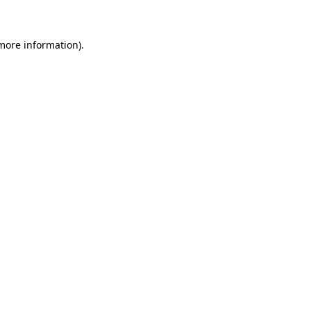
 more information)
.