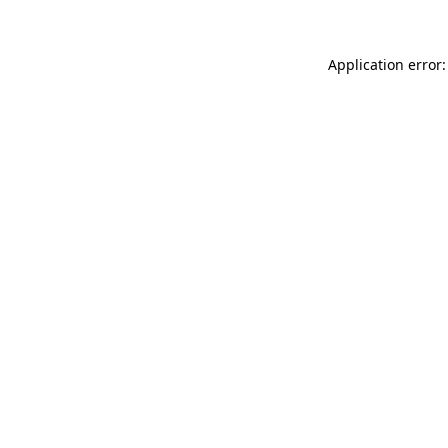
Application error