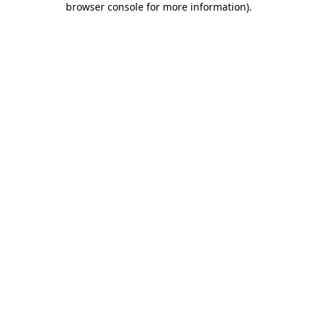
browser console for more information)
.