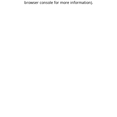
browser console for more information)
.