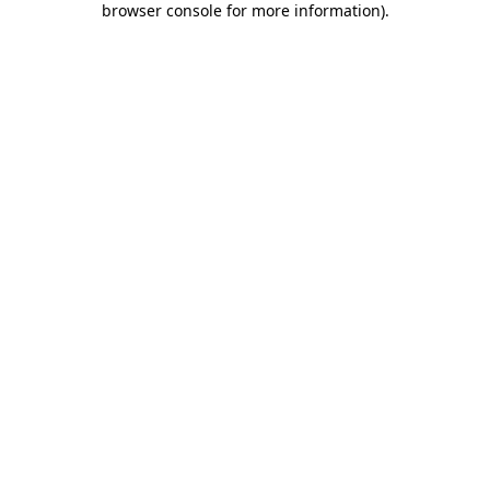
browser console for more information)
.