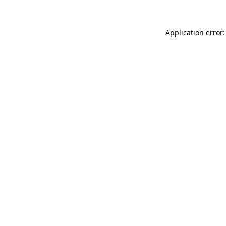
Application error