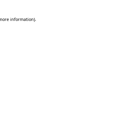
 more information)
.