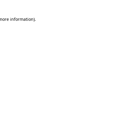
 more information)
.