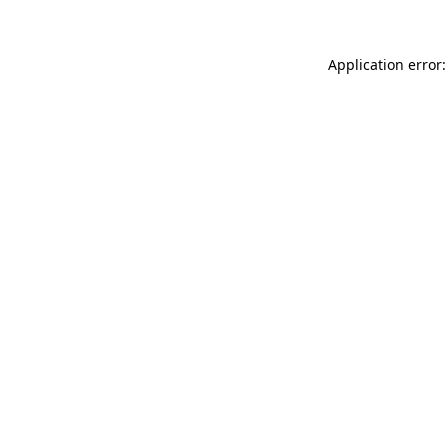
Application error