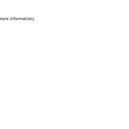
 more information)
.