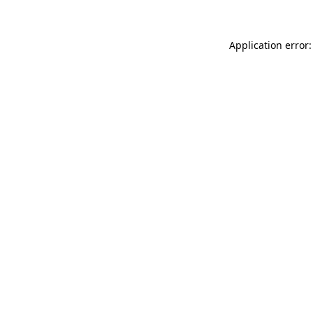
Application error