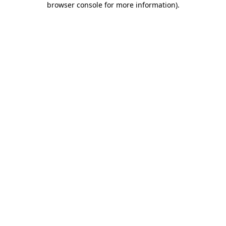
browser console for more information)
.