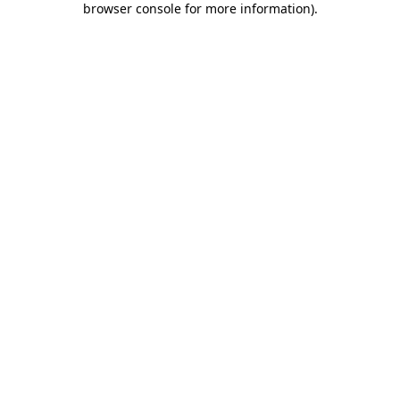
browser console for more information)
.