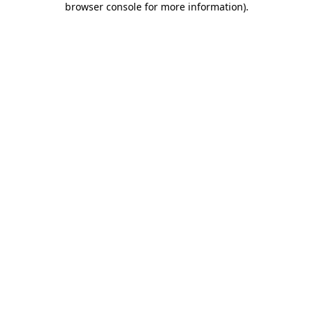
browser console for more information)
.