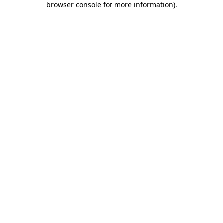
browser console for more information)
.