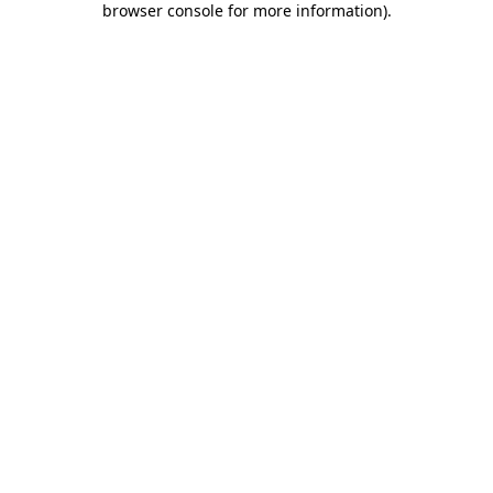
browser console for more information)
.