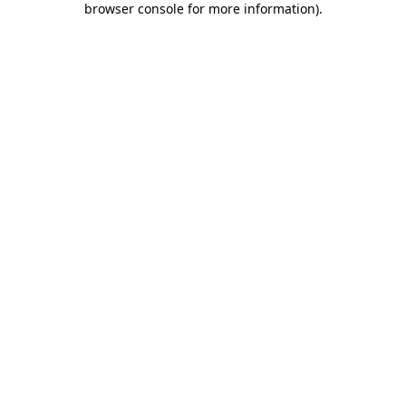
browser console for more information)
.