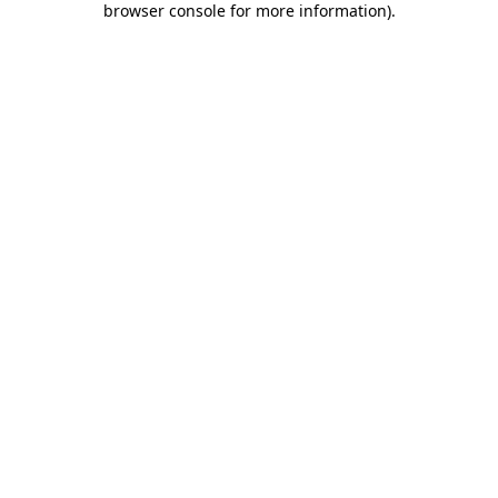
browser console for more information)
.