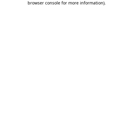
browser console for more information)
.