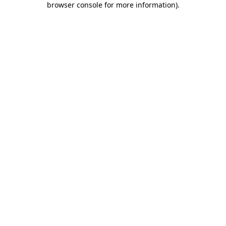
browser console for more information)
.