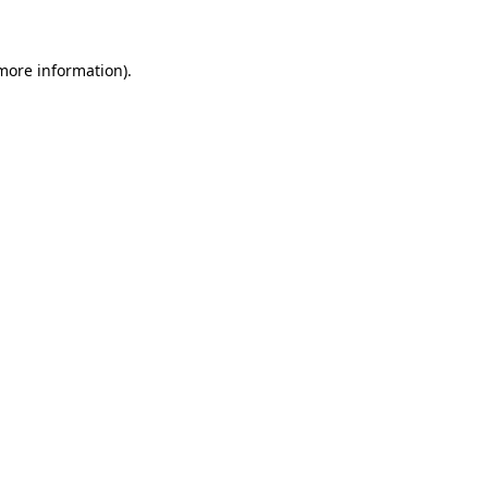
 more information)
.