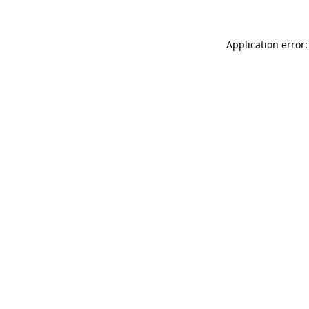
Application error