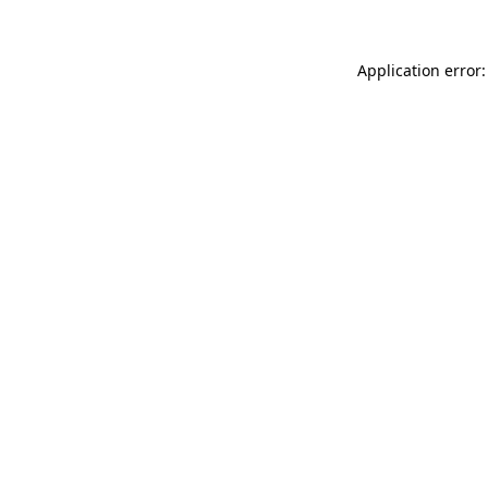
Application error