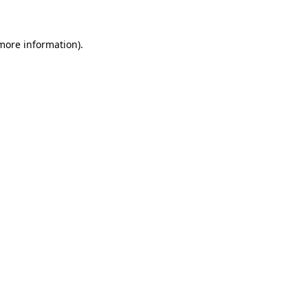
 more information)
.