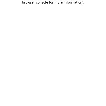
browser console for more information)
.