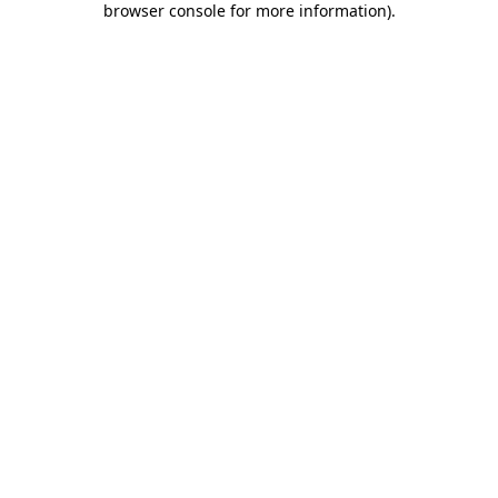
browser console for more information)
.