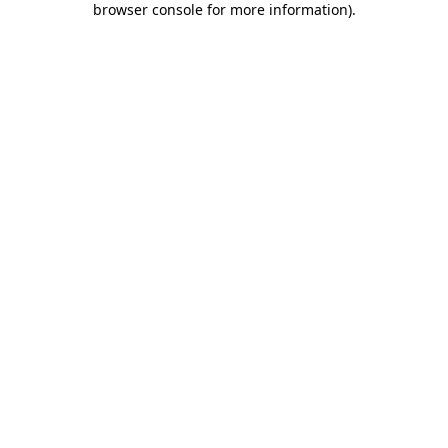
browser console for more information)
.