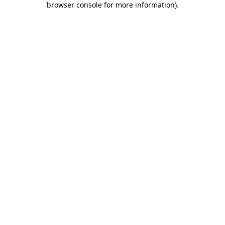
browser console for more information)
.