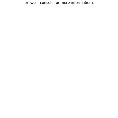
browser console for more information)
.