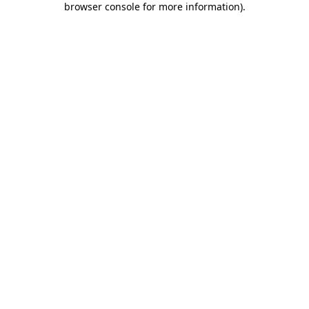
browser console for more information)
.